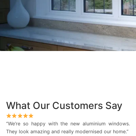
What Our Customers Say
“We’re so happy with the new aluminium windows.
They look amazing and really modernised our home.”