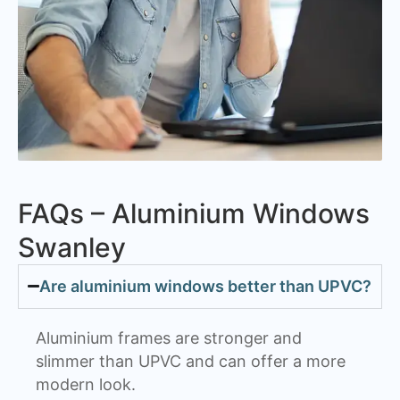
FAQs – Aluminium Windows
Swanley
Are aluminium windows better than UPVC?
Aluminium frames are stronger and
slimmer than UPVC and can offer a more
modern look.