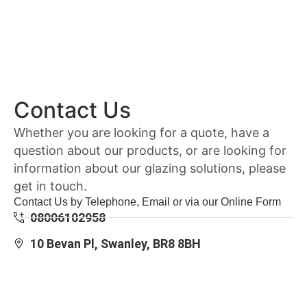
Contact Us
Whether you are looking for a quote, have a
question about our products, or are looking for
information about our glazing solutions, please
get in touch.
Contact Us by Telephone, Email or via our Online Form
08006102958
10 Bevan Pl, Swanley, BR8 8BH