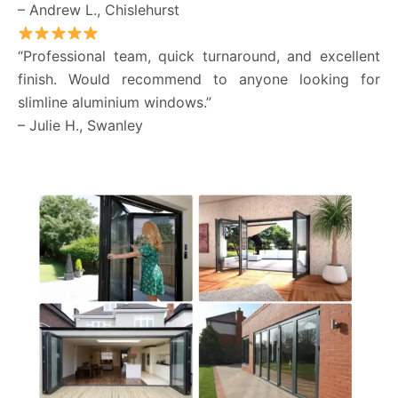
– Andrew L., Chislehurst
“Professional team, quick turnaround, and excellent
finish. Would recommend to anyone looking for
slimline aluminium windows.”
– Julie H., Swanley