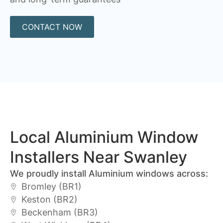
CONTACT NOW
Local Aluminium Window
Installers Near Swanley
We proudly install Aluminium windows across:
Bromley (BR1)
Keston (BR2)
Beckenham (BR3)