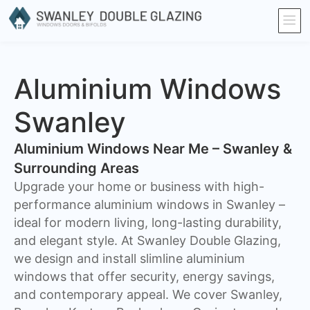
Aluminium Windows
Swanley
Aluminium Windows Near Me – Swanley &
Surrounding Areas
Upgrade your home or business with high-
performance aluminium windows in Swanley –
ideal for modern living, long-lasting durability,
and elegant style. At Swanley Double Glazing,
we design and install slimline aluminium
windows that offer security, energy savings,
and contemporary appeal. We cover Swanley,