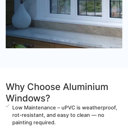
Why Choose Aluminium
Windows?
Low Maintenance – uPVC is weatherproof,
rot-resistant, and easy to clean — no
painting required.