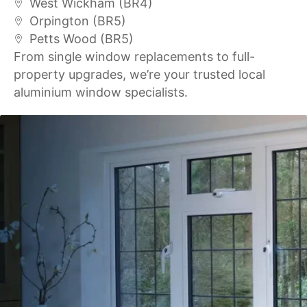
West Wickham (BR4)
Orpington (BR5)
Petts Wood (BR5)
From single window replacements to full-
property upgrades, we’re your trusted local
aluminium window specialists.