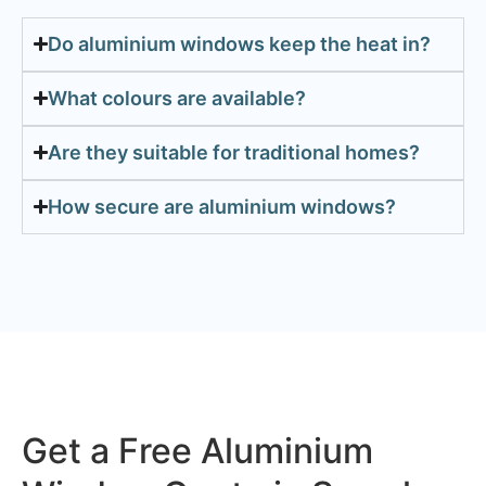
Do aluminium windows keep the heat in?
What colours are available?
Are they suitable for traditional homes?
How secure are aluminium windows?
Get a Free Aluminium