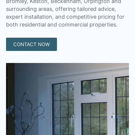
Bromley, Keston, Beckenham, Orpington and
surrounding areas, offering tailored advice,
expert installation, and competitive pricing for
both residential and commercial properties.
CONTACT NOW