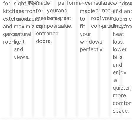
of
performance
insulated
to
made-
windo
for
sightlines.
UPVC
–
sec
your
and
warm
secure
to-
and
kitchen
Ideal
front
made
an
home.
great
roof
your
measure
doors.
extensions
for
doors.
to
me
value.
conversion.
property.
composite
Reduce
and
maximizing
fit
fre
entrance
heat
garden
natural
your
doors.
loss,
rooms.
light
windows
lower
and
perfectly.
bills,
views.
and
enjoy
a
quieter,
more
comfor
space.