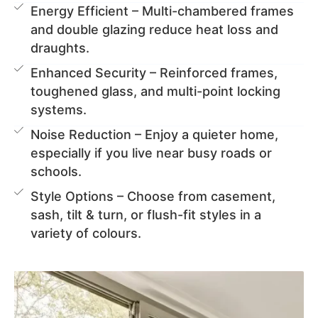
Energy Efficient – Multi-chambered frames
and double glazing reduce heat loss and
draughts.
Enhanced Security – Reinforced frames,
toughened glass, and multi-point locking
systems.
Noise Reduction – Enjoy a quieter home,
especially if you live near busy roads or
schools.
Style Options – Choose from casement,
sash, tilt & turn, or flush-fit styles in a
variety of colours.