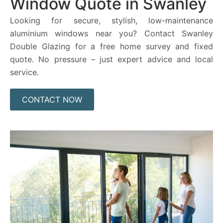
Window Quote in Swanley
Looking for secure, stylish, low-maintenance
aluminium windows near you? Contact Swanley
Double Glazing for a free home survey and fixed
quote. No pressure – just expert advice and local
service.
CONTACT NOW