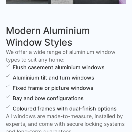
Modern Aluminium
Window Styles
We offer a wide range of aluminium window
types to suit any home:
Flush casement aluminium windows
Aluminium tilt and turn windows
Fixed frame or picture windows
Bay and bow configurations
Coloured frames with dual-finish options
All windows are made-to-measure, installed by
experts, and come with secure locking systems
and long-term guarantees