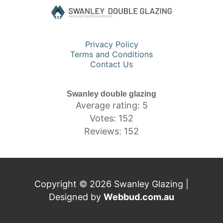
Privacy Policy
Terms and Conditions
Contact Us
Swanley double glazing
Average rating: 5
Votes: 152
Reviews: 152
Copyright © 2026 Swanley Glazing |
Designed by
Webbud.com.au