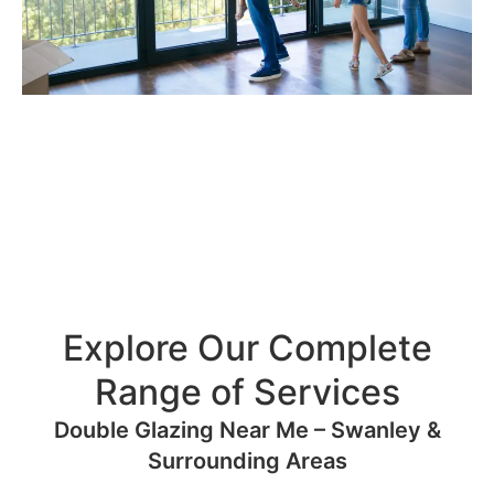
Explore Our Complete
Range of Services
Double Glazing Near Me – Swanley &
Surrounding Areas